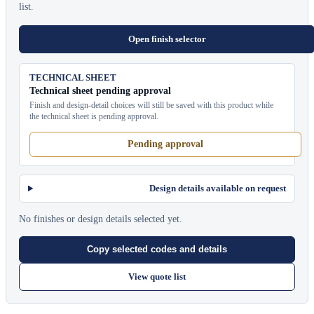
list.
Open finish selector
TECHNICAL SHEET
Technical sheet pending approval
Finish and design-detail choices will still be saved with this product while
the technical sheet is pending approval.
Pending approval
Design details available on request
No finishes or design details selected yet.
Copy selected codes and details
View quote list