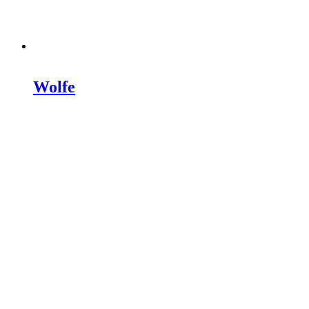
Wolfe