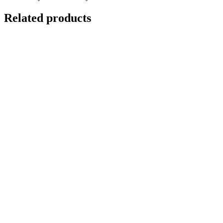
Related products