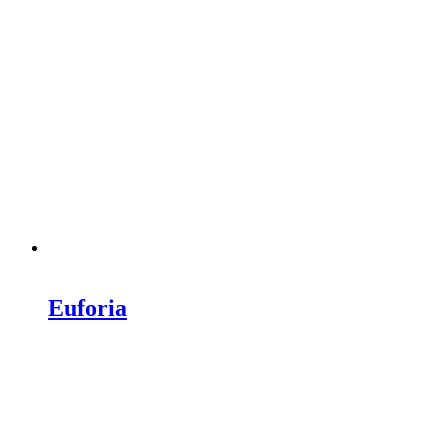
Euforia