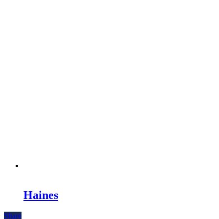
Haines
Share