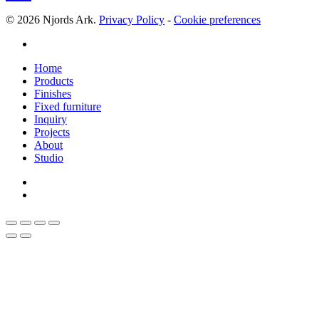
© 2026 Njords Ark.
Privacy Policy
-
Cookie preferences
linkedin
Close
Home
Menu
Products
Finishes
Fixed furniture
Inquiry
Projects
About
Studio
linkedin
whatsapp