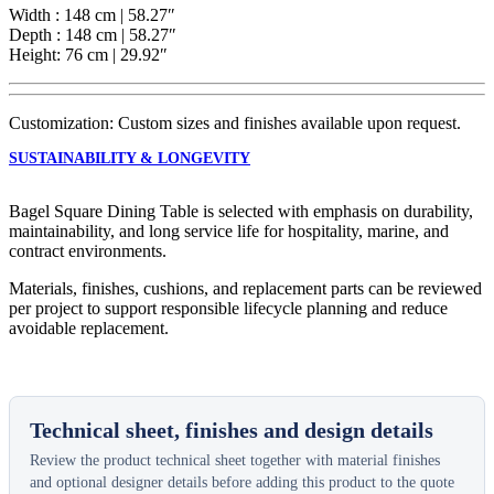
Width : 148 cm | 58.27″
Depth : 148 cm | 58.27″
Height: 76 cm | 29.92″
Customization: Custom sizes and finishes available upon request.
SUSTAINABILITY & LONGEVITY
Bagel Square Dining Table is selected with emphasis on durability,
maintainability, and long service life for hospitality, marine, and
contract environments.
Materials, finishes, cushions, and replacement parts can be reviewed
per project to support responsible lifecycle planning and reduce
avoidable replacement.
Technical sheet, finishes and design details
Review the product technical sheet together with material finishes
and optional designer details before adding this product to the quote