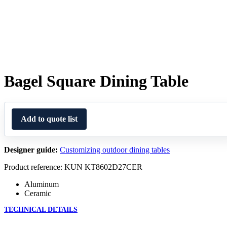
Bagel Square Dining Table
Add to quote list
Designer guide:
Customizing outdoor dining tables
Product reference: KUN KT8602D27CER
Aluminum
Ceramic
TECHNICAL DETAILS