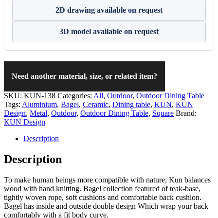
2D drawing available on request
3D model available on request
Need another material, size, or related item?
SKU:
KUN-138
Categories:
All
,
Outdoor
,
Outdoor Dining Table
Tags:
Aluminium
,
Bagel
,
Ceramic
,
Dining table
,
KUN
,
KUN
Design
,
Metal
,
Outdoor
,
Outdoor Dining Table
,
Square
Brand:
KUN Design
Description
Description
To make human beings more compatible with nature, Kun balances
wood with hand knitting. Bagel collection featured of teak-base,
tightly woven rope, soft cushions and comfortable back cushion.
Bagel has inside and outside double design Which wrap your back
comfortably with a fit body curve.