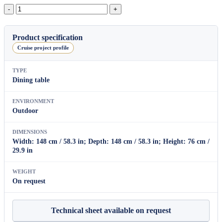
Bagel
Square
Dining
Table
Product specification
quantity
Cruise project profile
TYPE
Dining table
ENVIRONMENT
Outdoor
DIMENSIONS
Width: 148 cm / 58.3 in; Depth: 148 cm / 58.3 in; Height: 76 cm /
29.9 in
WEIGHT
On request
Technical sheet available on request