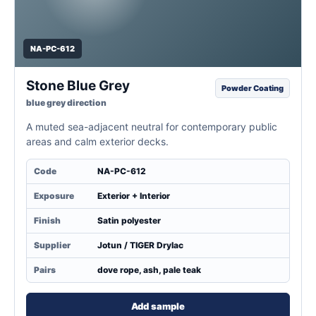
NA-PC-612
Stone Blue Grey
Powder Coating
blue grey direction
A muted sea-adjacent neutral for contemporary public
areas and calm exterior decks.
Code
NA-PC-612
Exposure
Exterior + Interior
Finish
Satin polyester
Supplier
Jotun / TIGER Drylac
Pairs
dove rope, ash, pale teak
Add sample