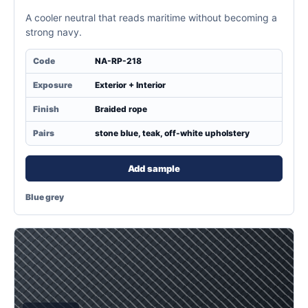
A cooler neutral that reads maritime without becoming a
strong navy.
Code
NA-RP-218
Exposure
Exterior + Interior
Finish
Braided rope
Pairs
stone blue, teak, off-white upholstery
Add sample
Blue grey