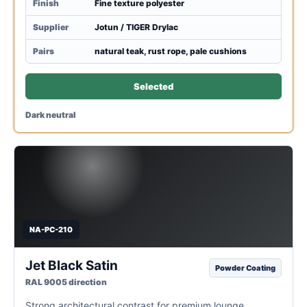
Finish
Fine texture polyester
Supplier
Jotun / TIGER Drylac
Pairs
natural teak, rust rope, pale cushions
Selected
Dark neutral
NA-PC-210
Jet Black Satin
Powder Coating
RAL 9005 direction
Strong architectural contrast for premium lounge