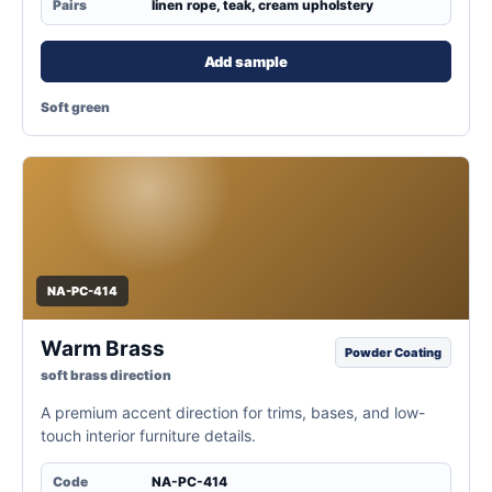
Pairs
linen rope, teak, cream upholstery
Add sample
Soft green
NA-PC-414
Warm Brass
Powder Coating
soft brass direction
A premium accent direction for trims, bases, and low-
touch interior furniture details.
Code
NA-PC-414