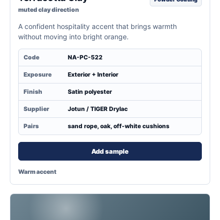
muted clay direction
A confident hospitality accent that brings warmth
without moving into bright orange.
Code
NA-PC-522
Exposure
Exterior + Interior
Finish
Satin polyester
Supplier
Jotun / TIGER Drylac
Pairs
sand rope, oak, off-white cushions
Add sample
Warm accent