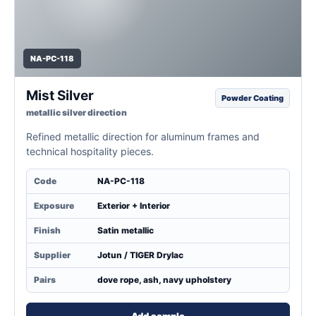
NA-PC-118
Mist Silver
Powder Coating
metallic silver direction
Refined metallic direction for aluminum frames and
technical hospitality pieces.
Code
NA-PC-118
Exposure
Exterior + Interior
Finish
Satin metallic
Supplier
Jotun / TIGER Drylac
Pairs
dove rope, ash, navy upholstery
Add sample