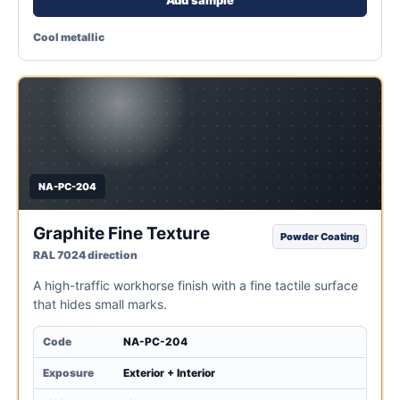
Cool metallic
NA-PC-204
Graphite Fine Texture
Powder Coating
RAL 7024 direction
A high-traffic workhorse finish with a fine tactile surface
that hides small marks.
Code
NA-PC-204
Exposure
Exterior + Interior