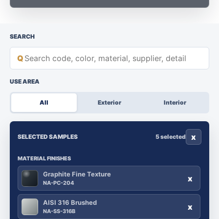
SEARCH
Q
USE AREA
All
Exterior
Interior
x
SELECTED SAMPLES
5 selected
MATERIAL FINISHES
Graphite Fine Texture
x
NA-PC-204
AISI 316 Brushed
x
NA-SS-316B