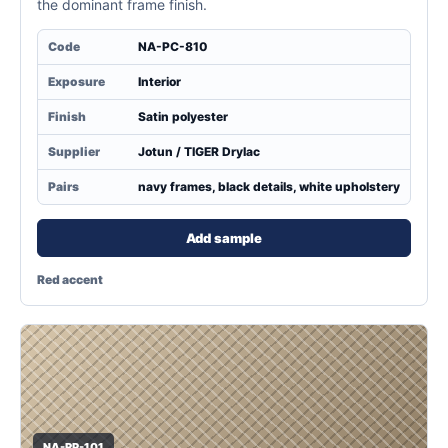
the dominant frame finish.
Code
NA-PC-810
Exposure
Interior
Finish
Satin polyester
Supplier
Jotun / TIGER Drylac
Pairs
navy frames, black details, white upholstery
Add sample
Red accent
NA-RP-101