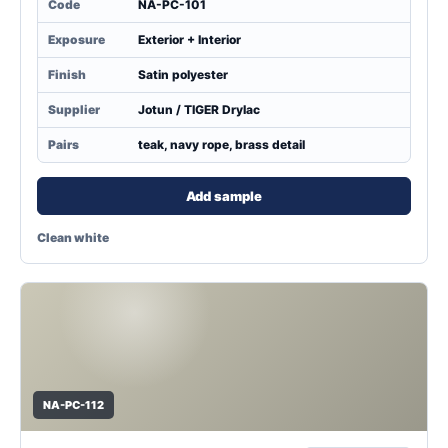
Code
NA-PC-101
Exposure
Exterior + Interior
Finish
Satin polyester
Supplier
Jotun / TIGER Drylac
Pairs
teak, navy rope, brass detail
Add sample
Clean white
NA-PC-112