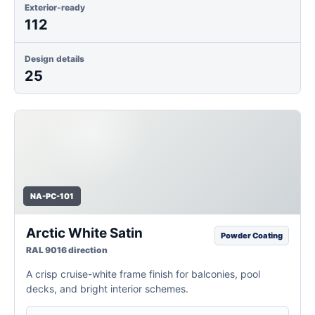
Exterior-ready
112
Design details
25
NA-PC-101
Arctic White Satin
Powder Coating
RAL 9016 direction
A crisp cruise-white frame finish for balconies, pool
decks, and bright interior schemes.