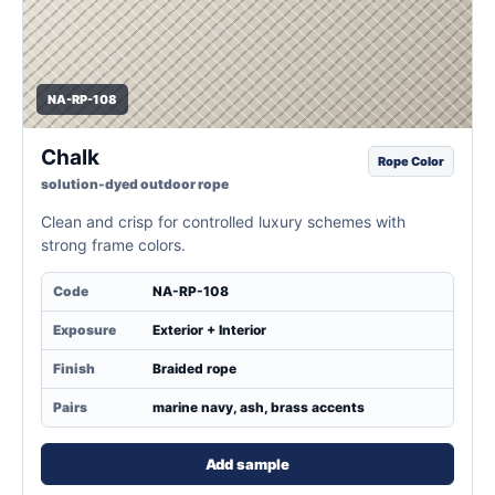
NA-RP-108
Chalk
Rope Color
solution-dyed outdoor rope
Clean and crisp for controlled luxury schemes with
strong frame colors.
Code
NA-RP-108
Exposure
Exterior + Interior
Finish
Braided rope
Pairs
marine navy, ash, brass accents
Add sample