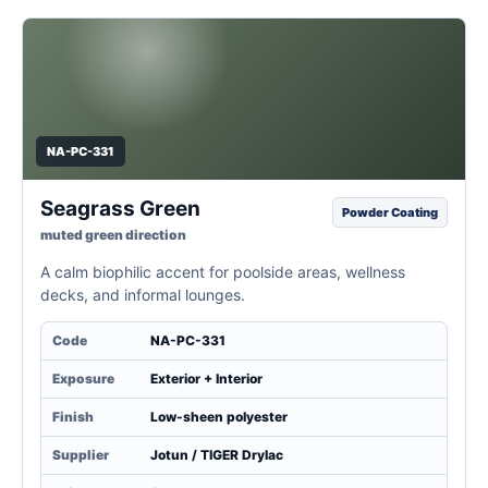
NA-PC-331
Seagrass Green
Powder Coating
muted green direction
A calm biophilic accent for poolside areas, wellness
decks, and informal lounges.
Code
NA-PC-331
Exposure
Exterior + Interior
Finish
Low-sheen polyester
Supplier
Jotun / TIGER Drylac