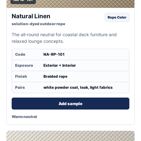
Natural Linen
Rope Color
solution-dyed outdoor rope
The all-round neutral for coastal deck furniture and
relaxed lounge concepts.
Code
NA-RP-101
Exposure
Exterior + Interior
Finish
Braided rope
Pairs
white powder coat, teak, light fabrics
Add sample
Warm neutral