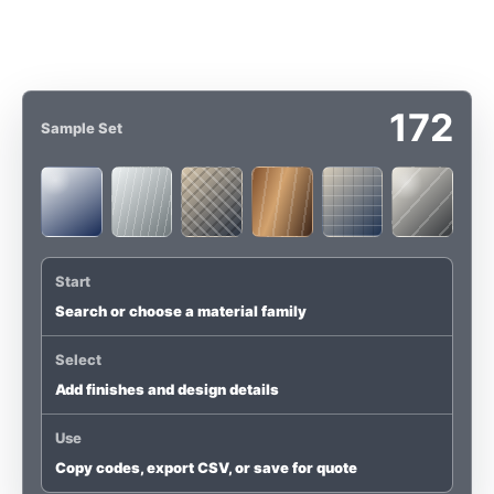
Finish standards
i
172
Sample Set
Start
Search or choose a material family
Select
Add finishes and design details
Use
Copy codes, export CSV, or save for quote