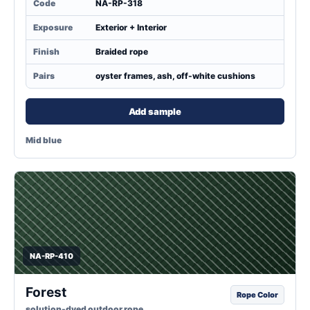
Code
NA-RP-318
Exposure
Exterior + Interior
Finish
Braided rope
Pairs
oyster frames, ash, off-white cushions
Add sample
Mid blue
NA-RP-410
Forest
Rope Color
solution-dyed outdoor rope