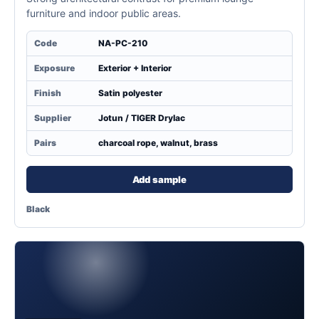
furniture and indoor public areas.
Code
NA-PC-210
Exposure
Exterior + Interior
Finish
Satin polyester
Supplier
Jotun / TIGER Drylac
Pairs
charcoal rope, walnut, brass
Add sample
Black