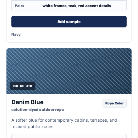
Pairs
white frames, teak, red accent details
Add sample
Navy
NA-RP-318
Denim Blue
Rope Color
solution-dyed outdoor rope
A softer blue for contemporary cabins, terraces, and
relaxed public zones.