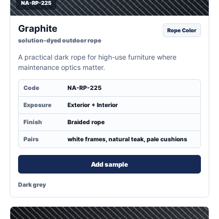
NA-RP-225
Graphite
Rope Color
solution-dyed outdoor rope
A practical dark rope for high-use furniture where
maintenance optics matter.
Code
NA-RP-225
Exposure
Exterior + Interior
Finish
Braided rope
Pairs
white frames, natural teak, pale cushions
Add sample
Dark grey