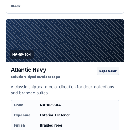
Black
NA-RP-304
Atlantic Navy
Rope Color
solution-dyed outdoor rope
A classic shipboard color direction for deck collections
and branded suites.
Code
NA-RP-304
Exposure
Exterior + Interior
Finish
Braided rope