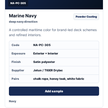
NA-PC-305
Marine Navy
Powder Coating
deep navy direction
A controlled maritime color for brand-led deck schemes
and refined interiors.
Code
NA-PC-305
Exposure
Exterior + Interior
Finish
Satin polyester
Supplier
Jotun / TIGER Drylac
Pairs
chalk rope, honey teak, white fabric
Add sample
Navy