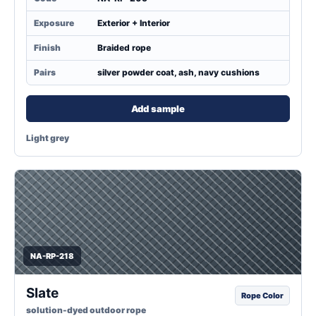
Exposure
Exterior + Interior
Finish
Braided rope
Pairs
silver powder coat, ash, navy cushions
Add sample
Light grey
NA-RP-218
Slate
Rope Color
solution-dyed outdoor rope