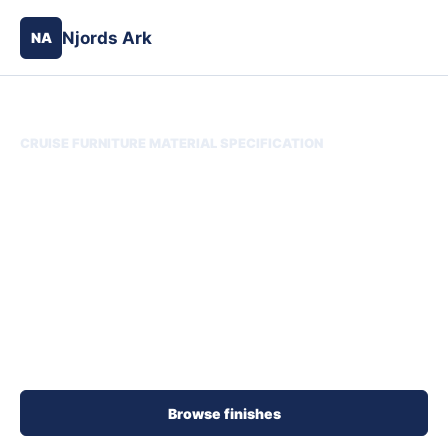
Njords Ark
NA
CRUISE FURNITURE MATERIAL SPECIFICATION
Njords Ark Material
Finish Library
Choose finish samples and designer details for
indoor and outdoor cruise furniture. Search by
material, supplier direction, code, color, or detail,
then save the selection for quote review.
Browse finishes