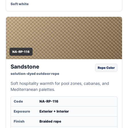
Soft white
NA-RP-116
Sandstone
Rope Color
solution-dyed outdoor rope
Soft hospitality warmth for pool zones, cabanas, and
Mediterranean palettes.
Code
NA-RP-116
Exposure
Exterior + Interior
Finish
Braided rope