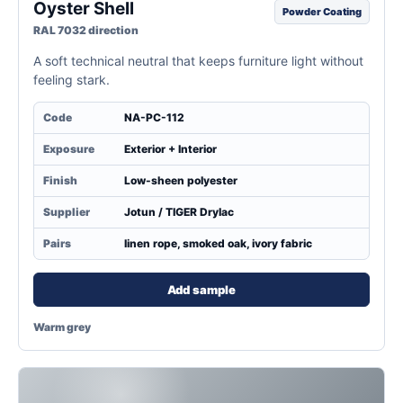
Oyster Shell
Powder Coating
RAL 7032 direction
A soft technical neutral that keeps furniture light without
feeling stark.
Code
NA-PC-112
Exposure
Exterior + Interior
Finish
Low-sheen polyester
Supplier
Jotun / TIGER Drylac
Pairs
linen rope, smoked oak, ivory fabric
Add sample
Warm grey