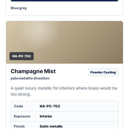
Blue grey
NA-PC-702
Champagne Mist
Powder Coating
pale metallic direction
A quiet luxury metallic for interiors where brass would be
too strong.
Code
NA-PC-702
Exposure
Interior
Finish
Satin metallic