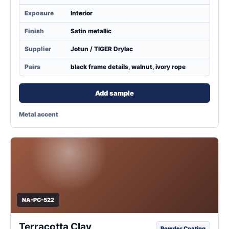
Exposure
Interior
Finish
Satin metallic
Supplier
Jotun / TIGER Drylac
Pairs
black frame details, walnut, ivory rope
Add sample
Metal accent
NA-PC-522
Terracotta Clay
Powder Coating