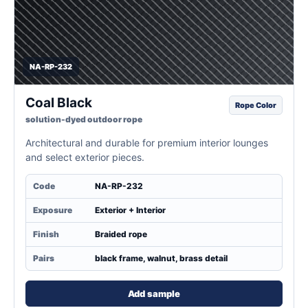
NA-RP-232
Coal Black
Rope Color
solution-dyed outdoor rope
Architectural and durable for premium interior lounges
and select exterior pieces.
Code
NA-RP-232
Exposure
Exterior + Interior
Finish
Braided rope
Pairs
black frame, walnut, brass detail
Add sample