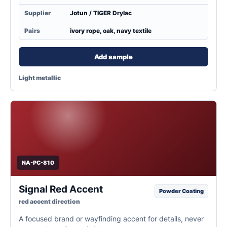
Supplier
Jotun / TIGER Drylac
Pairs
ivory rope, oak, navy textile
Add sample
Light metallic
NA-PC-810
Signal Red Accent
Powder Coating
red accent direction
A focused brand or wayfinding accent for details, never