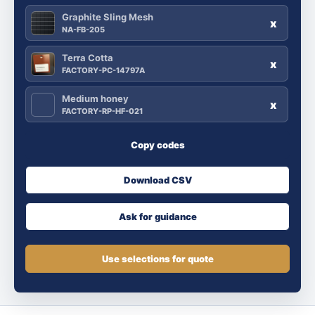
Graphite Sling Mesh
x
NA-FB-205
Terra Cotta
x
FACTORY-PC-14797A
Medium honey
x
FACTORY-RP-HF-021
Copy codes
Download CSV
Ask for guidance
Use selections for quote