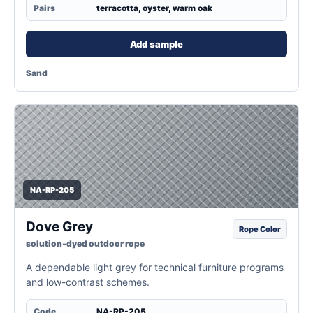
Pairs
terracotta, oyster, warm oak
Add sample
Sand
NA-RP-205
Dove Grey
Rope Color
solution-dyed outdoor rope
A dependable light grey for technical furniture programs
and low-contrast schemes.
Code
NA-RP-205