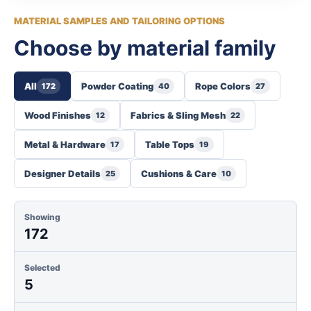
MATERIAL SAMPLES AND TAILORING OPTIONS
Choose by material family
All
Powder Coating
Rope Colors
172
40
27
Wood Finishes
Fabrics & Sling Mesh
12
22
Metal & Hardware
Table Tops
17
19
Designer Details
Cushions & Care
25
10
Showing
172
Selected
5